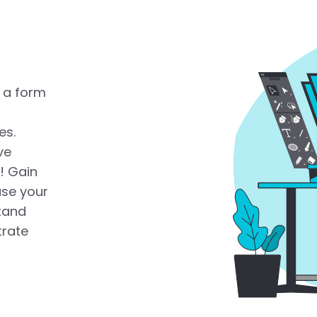
 a form
es.
ve
! Gain
ase your
tand
trate