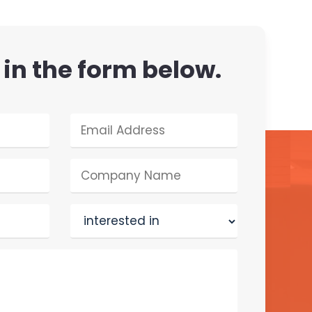
l in the form below.