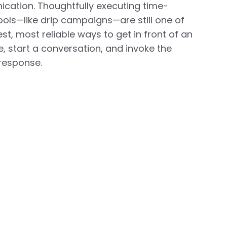
cation. Thoughtfully executing time-
ools—like drip campaigns—are still one of
est, most reliable ways to get in front of an
, start a conversation, and invoke the
response.