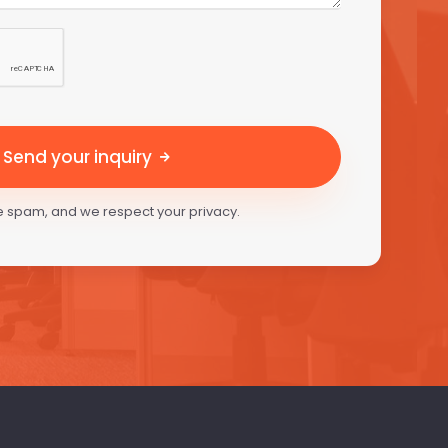
Send your inquiry
 spam, and we respect your privacy.