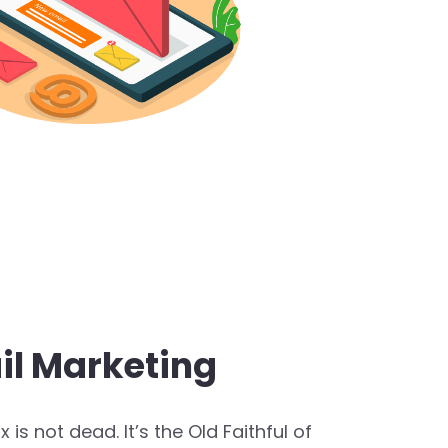
il Marketing
 is not dead. It’s the Old Faithful of