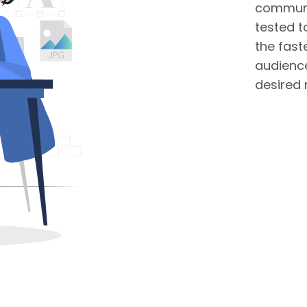
communi
tested t
the fast
audience
desired 