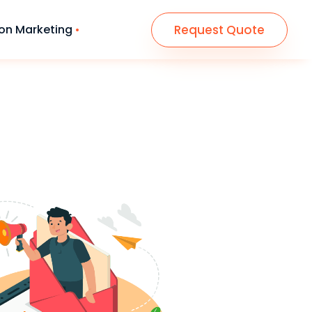
Request Quote
n Marketing
n & Development
paid ads Consulting
te Design (HTML5)
● Campain Management
(Google)
ce Wordpress Website
● Campain On Social Sites
ng Page design
● Email Marketing Strategy
& Lead Tools
● SMS Marketing