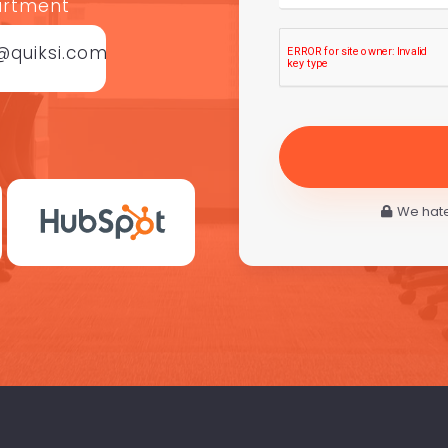
artment
@quiksi.com
We hate