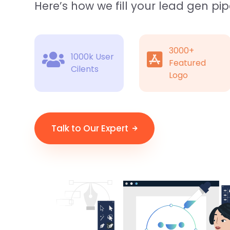
Here’s how we fill your lead gen pip
3000+
1000k User
Featured
Cilents
Logo
Talk to Our Expert