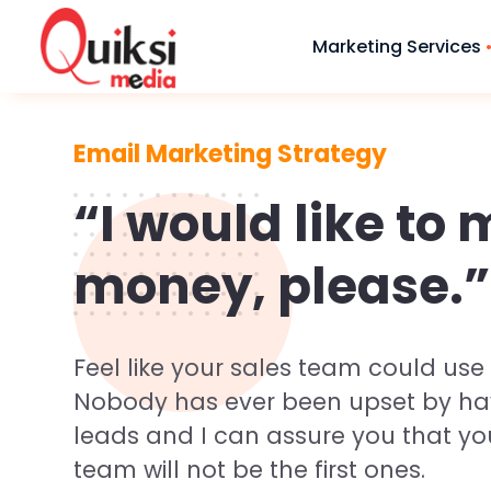
Marketing Services
Email Marketing Strategy
Branding & 
Need a Website?
“I would like to
We Will Shape Your
● Logo & Statio
Brand With Our
money, please.”
Designing
Digital Solutions
● Brouchers De
● Advertisemen
Feel like your sales team could use a
Request Quote
● Festival gree
Nobody has ever been upset by h
leads and I can assure you that yo
team will not be the first ones.