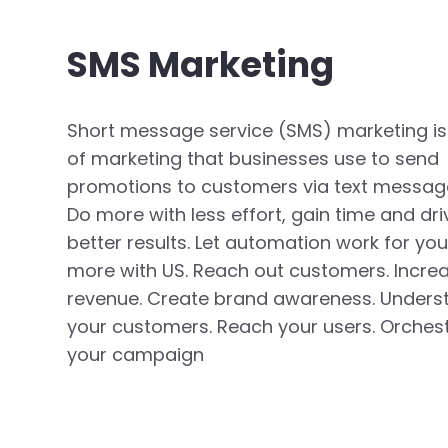
SMS Marketing
Short message service (SMS) marketing is
of marketing that businesses use to send
promotions to customers via text messag
Do more with less effort, gain time and dri
better results. Let automation work for you
more with US. Reach out customers. Incre
revenue. Create brand awareness. Unders
your customers. Reach your users. Orches
your campaign