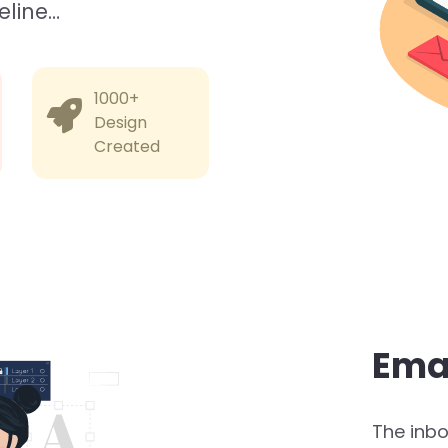
eline…
1000+
Design
Created
Ema
The inbox