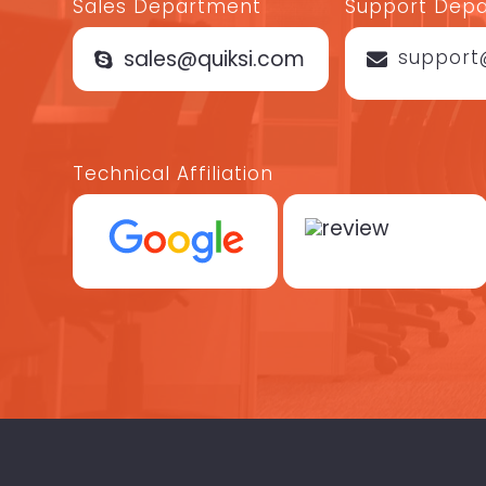
Sales Department
Support Dep
sales@quiksi.com
support
Technical Affiliation