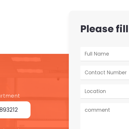
Please fil
artment
7893212