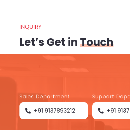
INQUIRY
Let’s Get in
Touch
Sales Department
Support Dep
+91 9137893212
+91 913